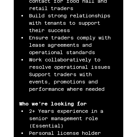
contact for food hall and 
retail traders
Build strong relationships 
with tenants to support 
their success
Ensure traders comply with 
lease agreements and 
operational standards
Work collaboratively to 
resolve operational issues 
Support traders with 
events, promotions and 
performance where needed
Who we’re looking for
2+ Years experience in a 
senior management role 
(Essential)
Personal license holder 