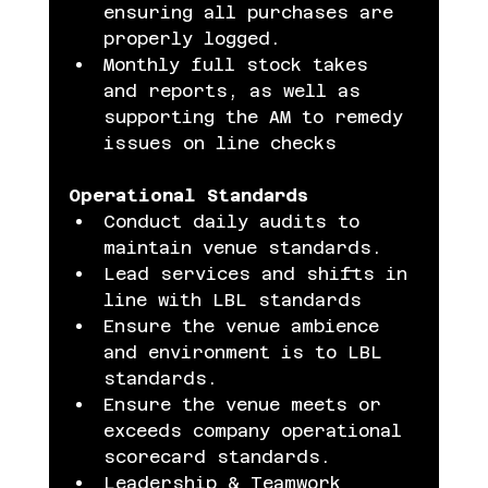
ensuring all purchases are 
properly logged.
Monthly full stock takes 
and reports, as well as 
supporting the AM to remedy 
issues on line checks
Operational Standards
Conduct daily audits to 
maintain venue standards.
Lead services and shifts in 
line with LBL standards
Ensure the venue ambience 
and environment is to LBL 
standards.
Ensure the venue meets or 
exceeds company operational 
scorecard standards.
Leadership & Teamwork