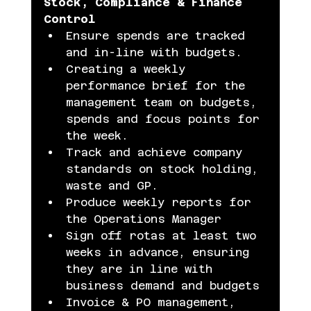
Stock, Compliance & Finance 
Control
Ensure spends are tracked 
and in-line with budgets.
Creating a weekly 
performance brief for the 
management team on budgets, 
spends and focus points for 
the week.
Track and achieve company 
standards on stock holding, 
waste and GP.
Produce weekly reports for 
the Operations Manager
Sign off rotas at least two 
weeks in advance, ensuring 
they are in line with 
business demand and budgets
Invoice & PO management, 