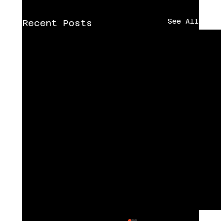
See All
Recent Posts