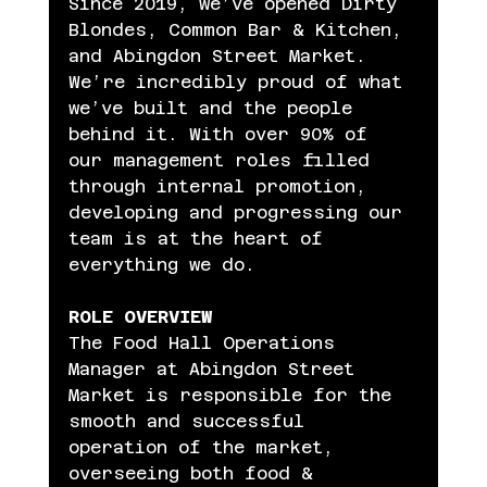
Since 2019, we’ve opened Dirty 
Blondes, Common Bar & Kitchen, 
and Abingdon Street Market. 
We’re incredibly proud of what 
we’ve built and the people 
behind it. With over 90% of 
our management roles filled 
through internal promotion, 
developing and progressing our 
team is at the heart of 
everything we do.
ROLE OVERVIEW
The Food Hall Operations 
Manager at Abingdon Street 
Market is responsible for the 
smooth and successful 
operation of the market, 
overseeing both food & 