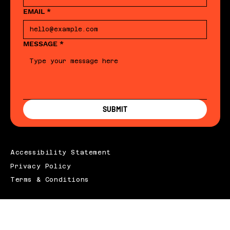
EMAIL
*
MESSAGE
*
SUBMIT
Accessibility Statement
Privacy Policy
Terms & Conditions