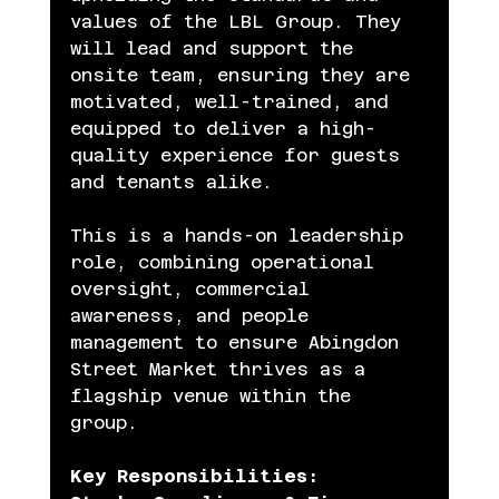
values of the LBL Group. They 
will lead and support the 
onsite team, ensuring they are 
motivated, well-trained, and 
equipped to deliver a high-
quality experience for guests 
and tenants alike.
This is a hands-on leadership 
role, combining operational 
oversight, commercial 
awareness, and people 
management to ensure Abingdon 
Street Market thrives as a 
flagship venue within the 
group.
Key Responsibilities: