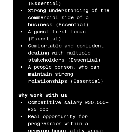
(Essential)
Strong understanding of the 
commercial side of a 
business (Essential)
A guest first focus 
(Essential)
Comfortable and confident 
dealing with multiple 
stakeholders (Essential)
A people person, who can 
maintain strong 
relationships (Essential)
Why work with us
Competitive salary £30,000–
£35,000
Real opportunity for 
progression within a 
growing hospitality group