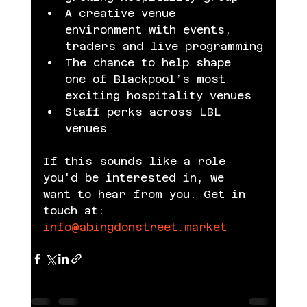
A creative venue 
environment with events, 
traders and live programming
The chance to help shape 
one of Blackpool’s most 
exciting hospitality venues
Staff perks across LBL 
venues
If this sounds like a role 
you'd be interested in, we 
want to hear from you. Get in 
touch at: 
info@abingdonstreet.market