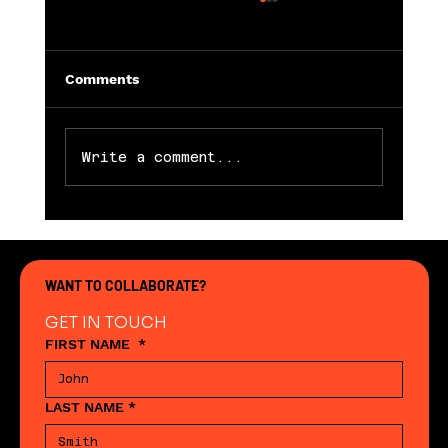
Comments
Write a comment...
Working hard to support retail
WANT TO COLLABORATE?
GET IN TOUCH
FIRST NAME
*
LAST NAME
*