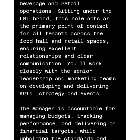
beverage and retail 
operations. Sitting under the 
LBL brand, this role acts as 
the primary point of contact 
for all tenants across the 
food hall and retail spaces, 
ensuring excellent 
relationships and clear 
communication. You’ll work 
closely with the senior 
leadership and marketing teams 
on developing and delivering 
KPIs, strategy and events.
The Manager is accountable for 
managing budgets, tracking 
performance, and delivering on 
financial targets, while 
upholding the standards and 