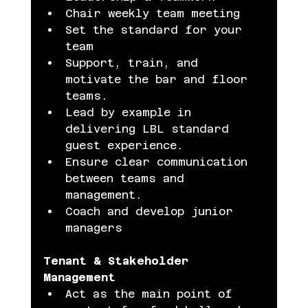
Chair weekly team meeting
Set the standard for your 
team
Support, train, and 
motivate the bar and floor 
teams.
Lead by example in 
delivering LBL standard 
guest experience.
Ensure clear communication 
between teams and 
management.
Coach and develop junior 
managers
Tenant & Stakeholder 
Management
Act as the main point of 