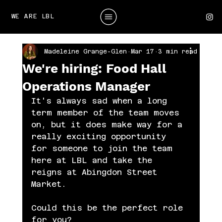
WE ARE LBL
Madeleine Grange-Glen
Mar 17
3 min read
We're hiring: Food Hall
Operations Manager
It's always sad when a long 
term member of the team moves 
on, but it does make way for a 
really exciting opportunity 
for someone to join the team 
here at LBL and take the 
reigns at Abingdon Street 
Market. 
Could this be the perfect role 
for you?