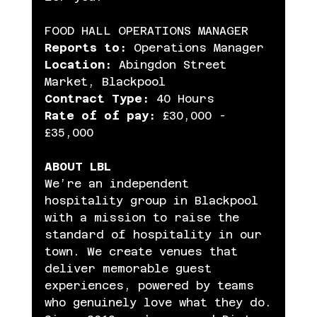
FOOD HALL OPERATIONS MANAGER
Reports to:
 Operations Manager
Location:
 Abingdon Street 
Market, Blackpool
Contract Type:
 40 Hours
Rate of of pay:
 £30,000 - 
£35,000
ABOUT LBL
We’re an independent 
hospitality group in Blackpool 
with a mission to raise the 
standard of hospitality in our 
town. We create venues that 
deliver memorable guest 
experiences, powered by teams 
who genuinely love what they do.