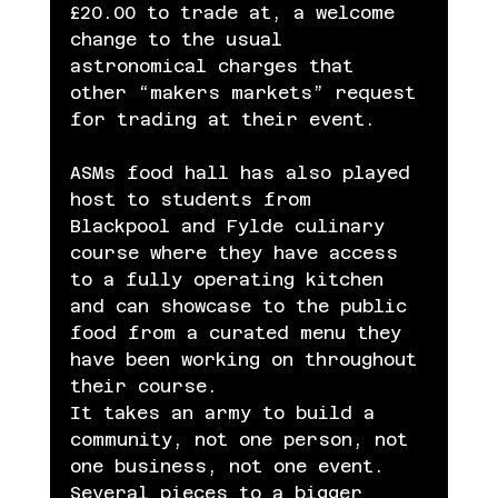
£20.00 to trade at, a welcome 
change to the usual 
astronomical charges that 
other “makers markets” request 
for trading at their event.
ASMs food hall has also played 
host to students from 
Blackpool and Fylde culinary 
course where they have access 
to a fully operating kitchen 
and can showcase to the public 
food from a curated menu they 
have been working on throughout 
their course.
It takes an army to build a 
community, not one person, not 
one business, not one event. 
Several pieces to a bigger 