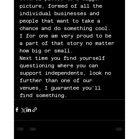
picture, formed of all the 
individual businesses and 
people that want to take a 
chance and do something cool. 
I for one am very proud to be 
a part of that story no matter 
how big or small.
Next time you find yourself 
questioning where you can 
support independents, look no 
further than one of our 
venues, I guarantee you’ll 
find something.