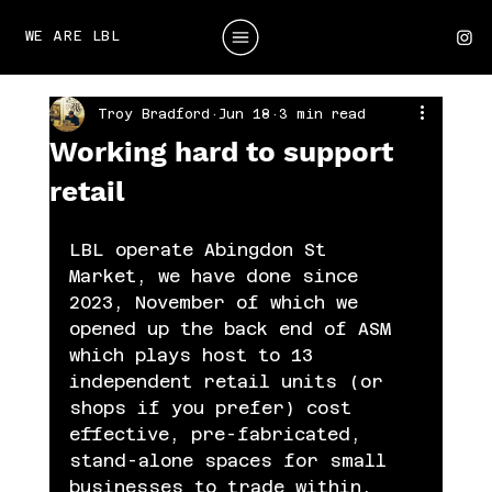
WE ARE LBL
Troy Bradford
Jun 18
3 min read
Working hard to support
retail
LBL operate Abingdon St 
Market, we have done since 
2023, November of which we 
opened up the back end of ASM 
which plays host to 13 
independent retail units (or 
shops if you prefer) cost 
effective, pre-fabricated, 
stand-alone spaces for small 
businesses to trade within.