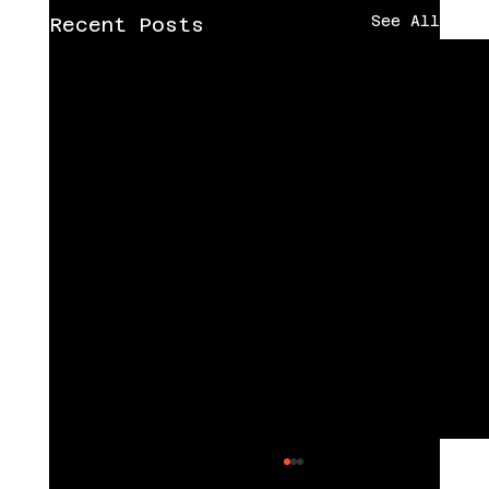
See All
Recent Posts