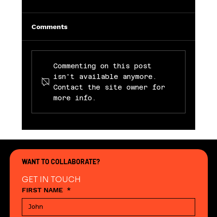
Comments
Commenting on this post
isn't available anymore.
Contact the site owner for
more info.
Abingdon Street Market Launches
“Next-Gen Makers Market” – A
Launch Pad for Young Entrepreneurs
in Blackpool
WANT TO COLLABORATE?
GET IN TOUCH
FIRST NAME
*