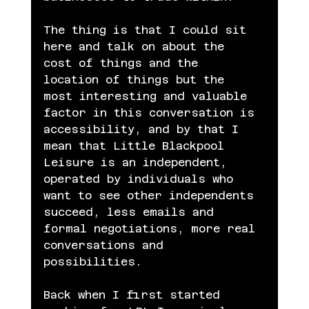
The thing is that I could sit 
here and talk on about the 
cost of things and the 
location of things but the 
most interesting and valuable 
factor in this conversation is 
accessibility, and by that I 
mean that Little Blackpool 
Leisure is an independent, 
operated by individuals who 
want to see other independents 
succeed, less emails and 
formal negotiations, more real 
conversations and 
possibilities.
Back when I first started 