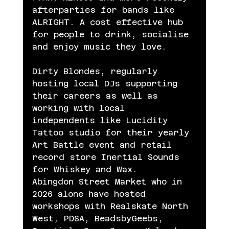
afterparties for bands like 
ALRIGHT. A cost effective hub 
for people to drink, socialise 
and enjoy music they love.
Dirty Blondes, regularly 
hosting local DJs supporting 
their careers as well as 
working with local 
independents like Lucidity 
Tattoo studio for their yearly 
Art Battle event and retail 
record store Inertial Sounds 
for Whiskey and Wax.
Abingdon Street Market who in 
2026 alone have hosted 
workshops with Realskate North 
West, PDSA, BeadsbyGeebs, 