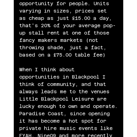
opportunity for people. Units 
varying in sizes, prices set 
as cheap as just £15.00 a day, 
that's 20% of your average pop-
up stall rent at one of those 
fancy makers markets (not 
throwing shade, just a fact, 
based on a £75.00 table fee)
When I think about 
opportunities in Blackpool I 
think of community, and that 
always leads me to the venues 
Little Blackpool Leisure are 
lucky enough to own and operate.
Paradise Coast, since opening 
it has become a hot spot for 
private hire music events like 
FYAH, Nine09 and more recently 