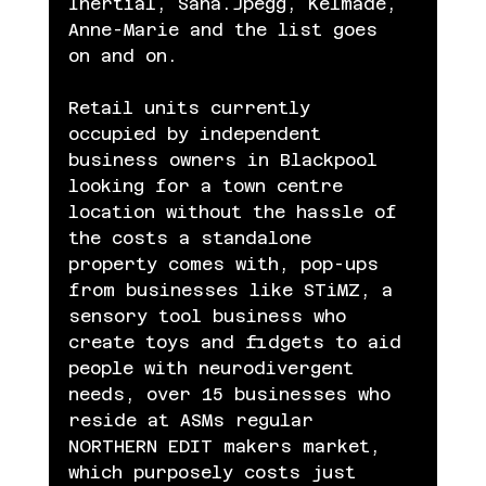
Inertial, Sana.Jpegg, Kelmade, 
Anne-Marie and the list goes 
on and on.
Retail units currently 
occupied by independent 
business owners in Blackpool 
looking for a town centre 
location without the hassle of 
the costs a standalone 
property comes with, pop-ups 
from businesses like STiMZ, a 
sensory tool business who 
create toys and fidgets to aid 
people with neurodivergent 
needs, over 15 businesses who 
reside at ASMs regular 
NORTHERN EDIT makers market, 
which purposely costs just 