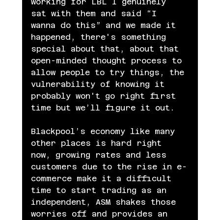
working for LBL I genuinely 
sat with them and said “I 
wanna do this” and we made it 
happened, there's something 
special about that, about that 
open-minded thought process to 
allow people to try things, the 
vulnerability of knowing it 
probably won't go right first 
time but we’ll figure it out.
Blackpool’s economy like many 
other places is hard right 
now, growing rates and less 
customers due to the rise in e-
commerce make it a difficult 
time to start trading as an 
independent, ASM shakes those 
worries off and provides an 