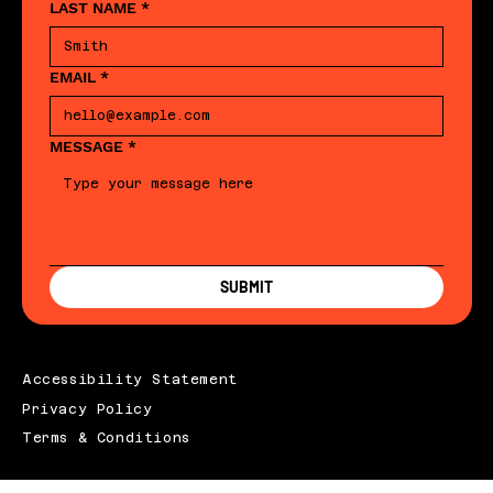
LAST NAME
*
EMAIL
*
MESSAGE
*
SUBMIT
Accessibility Statement
Privacy Policy
Terms & Conditions